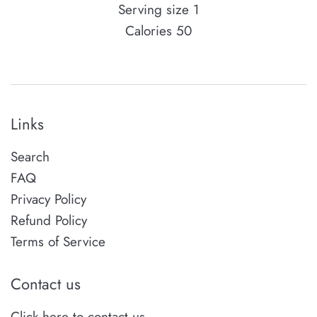
Serving size 1
Calories 50
Links
Search
FAQ
Privacy Policy
Refund Policy
Terms of Service
Contact us
Click
here
to contact us