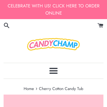
Skip
CELEBRATE WITH US! CLICK HERE TO ORDER
to
ONLINE
content
Menu
›
Home
Cherry Cotton Candy Tub