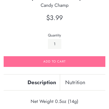
Candy Champ
Regular
$3.99
price
Quantity
ADD TO CART
Description
Nutrition
Net Weight 0.5oz (14g)