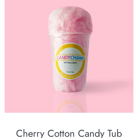
Cherry Cotton Candy Tub